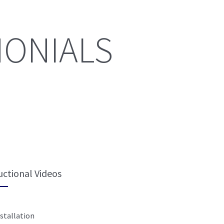
MONIALS
uctional Videos
stallation