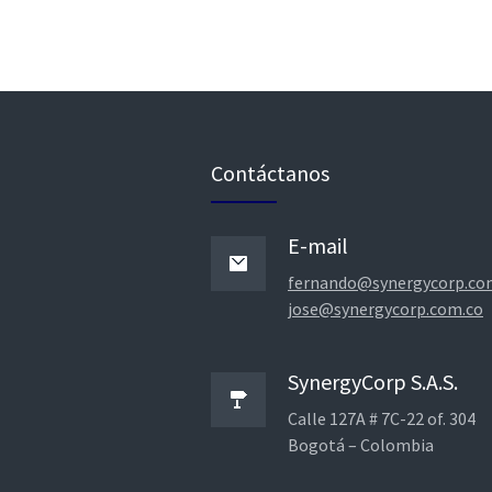
Contáctanos
E-mail
fernando@synergycorp.co
jose@synergycorp.com.co
SynergyCorp S.A.S.
Calle 127A # 7C-22 of. 304
Bogotá – Colombia