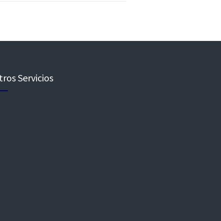
ros Servicios