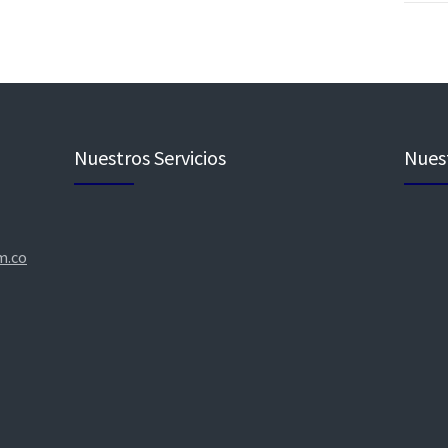
Nuestros Servicios
Nuest
m.co