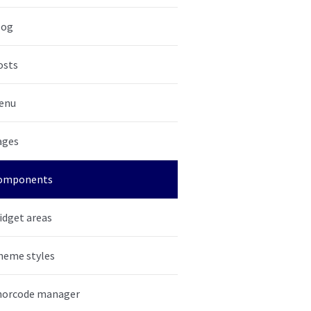
log
osts
enu
ages
omponents
idget areas
heme styles
horcode manager