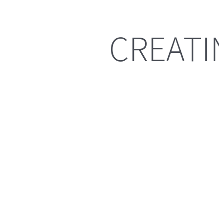
CREATI