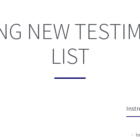
NG NEW TESTI
LIST
Instr
In