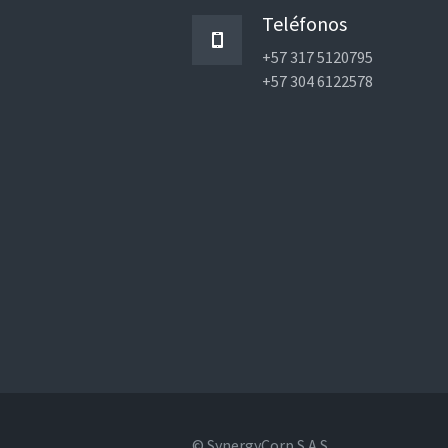
Teléfonos
+57 317 5120795
+57 304 6122578
© SynergyCorp S.A.S.